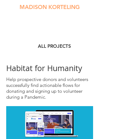
MADISON KORTELING
ALL PROJECTS
Habitat for Humanity
Help prospective donors and volunteers
successfully find actionable flows for
donating and signing up to volunteer
during a Pandemic.