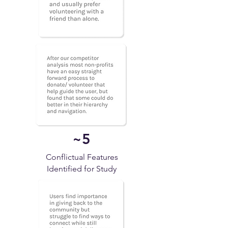
~5
Conflictual Features
Identified for Study