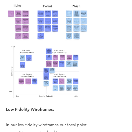
Low Fidelity Wireframes:
In our low fidelity wireframes our focal point