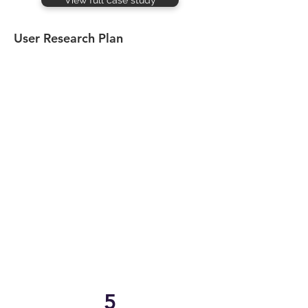
View full case study
User Research Plan
5