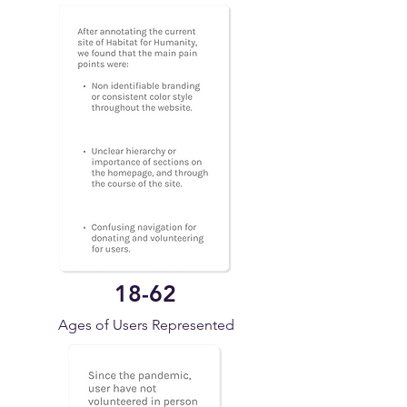
18-62
Ages of Users Represented