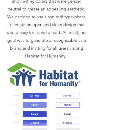
and inviting colors that were gender
neutral to create an appealing aesthetic.
We decided to use a san serif type-phase
to create an open and clean design that
would easy for users to read. All in all, our
goal was to generate a recognizable as a
brand and inviting for all users visiting
Habitat for Humanity.