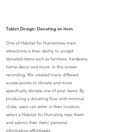
Tablet Design: Donating an item
One of Habitat for Humanities main
attractions is their ability to accept
donated items such as furniture, hardware,
home decor and more. In this screen
recording, We created many different
access points to donate and more
specifically donate one of your items. By
producing a donating flow with minimal
clicks, users can enter in their location,
select a Habitat for Humanity near them
and submit their item/ personal
information effortlessly.