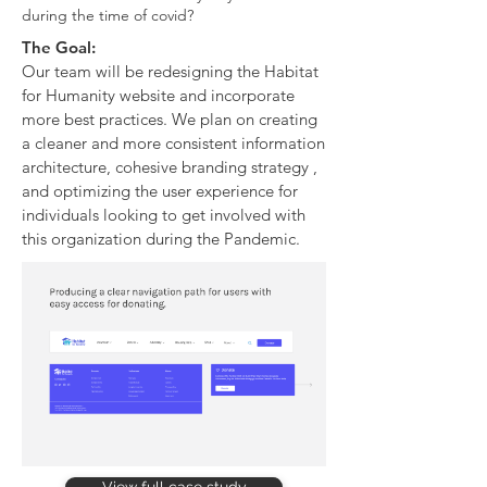
during the time of covid?
The Goal:
Our team will be redesigning the Habitat
for Humanity website and incorporate
more best practices. We plan on creating
a cleaner and more consistent information
architecture, cohesive branding strategy ,
and optimizing the user experience for
individuals looking to get involved with
this organization during the Pandemic.