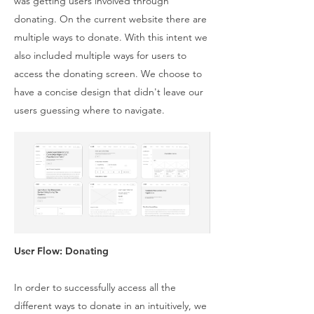
was getting users involved through
donating. On the current website there are
multiple ways to donate. With this intent we
also included multiple ways for users to
access the donating screen. We choose to
have a concise design that didn't leave our
users guessing where to navigate.
User Flow: Donating
In order to successfully access all the
different ways to donate in an intuitively, we