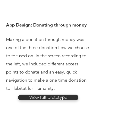
App Design: Donating through money
Making a donation through money was
one of the three donation flow we choose
to focused on. In the screen recording to
the left, we included different access
points to donate and an easy, quick
navigation to make a one time donation
to Habitat for Humanity.
View full prototype