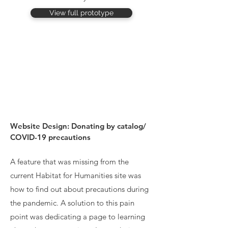
View full prototype
Website Design: Donating by catalog/
COVID-19 precautions
A feature that was missing from the
current Habitat for Humanities site was
how to find out about precautions during
the pandemic. A solution to this pain
point was dedicating a page to learning