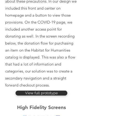
about these precautions. In our design we
included this front and center on
homepage and a button to view those
provisions. On the COVID-19 page, we
included another access point for
donating as well. In the screen recording
below, the donation flow for purchasing
an item on the Habitat for Humanities
catalog is displayed. This was also a flow
that had a lot of information and
categories, our solution was to create a
secondary navigation and a straight
forward checkout process.
View full prototype
High Fidelity Screens