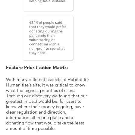
Feature Prioritization Matrix:
With many different aspects of
Habitat
for
Humanities's
site, it was critical to know
what the highest priorities of users.
Through our discovery we found that our
greatest impact would be: for users to
know where their money is going, have
clear regulation and direction,
information all in one place and a
donating flow that would take the least
amount of time possible.