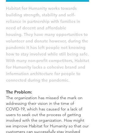
Habitat for Humanity works towards
building strength, stability and self-
reliance in partnership with families in
need of decent and affordable
housing.
They have many opportunities to
volunteer and donate however, during the
pandemic it has left people not knowing
how to stay involved while still being safe.
With many non-profit competitors, Habitat
for Humanity lacks a cohesive brand and
information architecture for people to
connected during the pandemic.
The Problem:
The organization has missed the mark on
addressing their vision in the time of
COVID-19, which has caused for a lack of
users to seek out the process of getting
involved with the organization. How might
we improve Habitat for Humanity so that our
customers can successfully stay involved