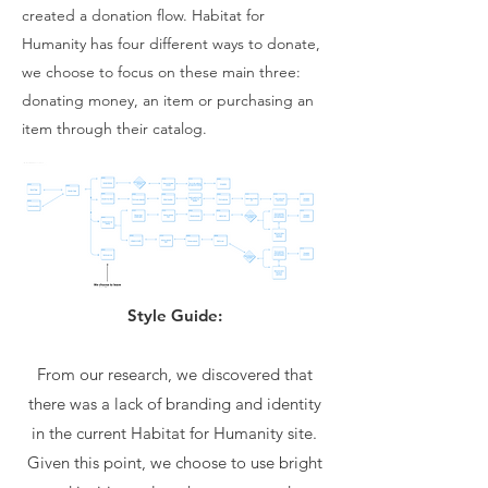
created a donation flow. Habitat for
Humanity has four different ways to donate,
we choose to focus on these main three:
donating money, an item or purchasing an
item through their catalog.
Style Guide:
From our research, we discovered that
there was a lack of branding and identity
in the current Habitat for Humanity site.
Given this point, we choose to use bright