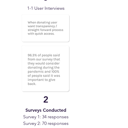
1-1 User Interviews
2
Surveys Conducted
Survey 1: 34 responses
Survey 2: 70 responses